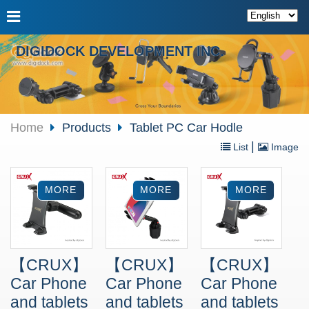
DIGIDOCK DEVELOPMENT INC.
Home
Products
Tablet PC Car Hodle
|
List
Image
【CRUX】
【CRUX】
【CRUX】
Car Phone
Car Phone
Car Phone
and tablets
and tablets
and tablets