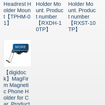
Headrest H
Holder Mo
Holder Mo
older Moun
unt. Produc
unt. Produc
t【TPHM-0
t number
t number
1】
【RXDH-1
【RXST-10
0TP】
TP】
【digidoc
k】MagFir
m Magneti
c Phone H
older for C
ar, Product