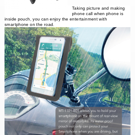
Taking picture and making
phone call when phone is
inside pouch, you can enjoy the
entertainment with
smartphone on the road.