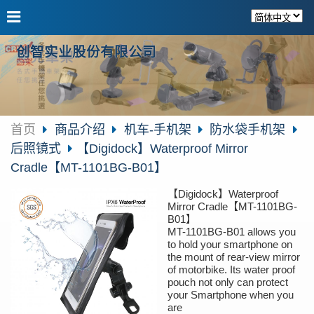
创智实业股份有限公司
首页
商品介绍
机车-手机架
防水袋手机架
后照镜式
【Digidock】Waterproof Mirror
Cradle【MT-1101BG-B01】
【Digidock】Waterproof
Mirror Cradle【MT-1101BG-
B01】
MT-1101BG-B01 allows you
to hold your smartphone on
the mount of rear-view mirror
of motorbike. Its water proof
pouch not only can protect
your Smartphone when you
are