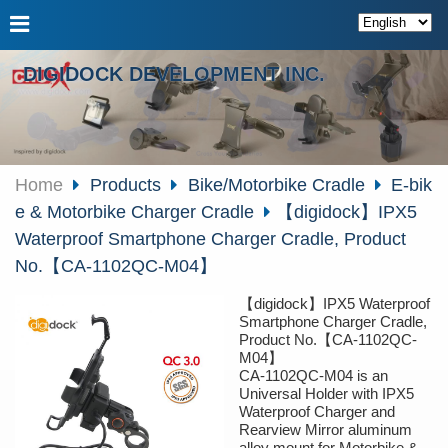
DIGIDOCK DEVELOPMENT INC.
Home
Products
Bike/Motorbike Cradle
E-bik
e & Motorbike Charger Cradle
【digidock】IPX5
Waterproof Smartphone Charger Cradle, Product
No.【CA-1102QC-M04】
【digidock】IPX5 Waterproof
Smartphone Charger Cradle,
Product No.【CA-1102QC-
M04】
CA-1102QC-M04 is an
Universal Holder with IPX5
Waterproof Charger and
Rearview Mirror aluminum
alloy mount for Motorbike &