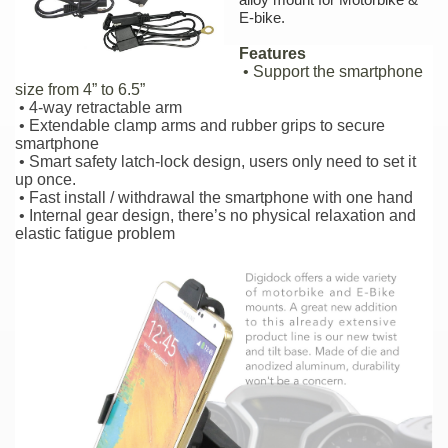
E-bike.
Features
• Support the smartphone
size from 4” to 6.5”
• 4-way retractable arm
• Extendable clamp arms and rubber grips to secure
smartphone
• Smart safety latch-lock design, users only need to set it
up once.
• Fast install / withdrawal the smartphone with one hand
• Internal gear design, there’s no physical relaxation and
elastic fatigue problem