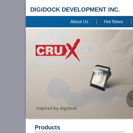
DIGIDOCK DEVELOPMENT INC.
About Us
Hot News
Products