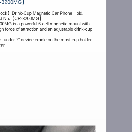
CR-3200MG】
dock】Drink-Cup Magnetic Car Phone Hold,
ct No.【CR-3200MG】
0MG is a powerful 6-cell magnetic mount with
gh force of attraction and an adjustable drink-cup
ows under 7” device cradle on the most cup holder
car.