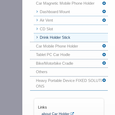
Car Magnetic Mobile Phone Holder
Dashboard Mount
Air Vent
CD Slot
Drink Holder Stick
Car Mobile Phone Holder
Tablet PC Car Hodle
Bike/Motorbike Cradle
Others
Heavy Portable Device FIXED SOLUTI
ONS
Links
about Car Holder