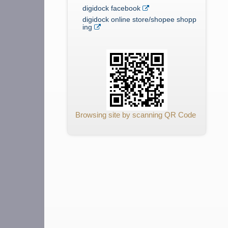
digidock facebook
digidock online store/shopee shopp
ing
Browsing site by scanning QR Code