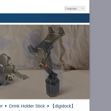
Language
er
Drink Holder Stick
【digidock】