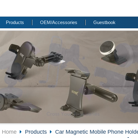
Products
OEM/Accessories
Guestbook
Home
Products
Car Magnetic Mobile Phone Hold