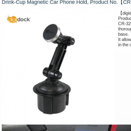
Drink-Cup Magnetic Car Phone Hold, Product No.【
【digi
Produ
CR-320
thorou
base.
It all
in the 